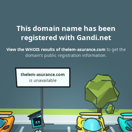
This domain name has been
registered with Gandi.net
View the WHOIS results of thelem-asurance.com
to get the
domain’s public registration information.
thelem-asurance.com
is unavailable