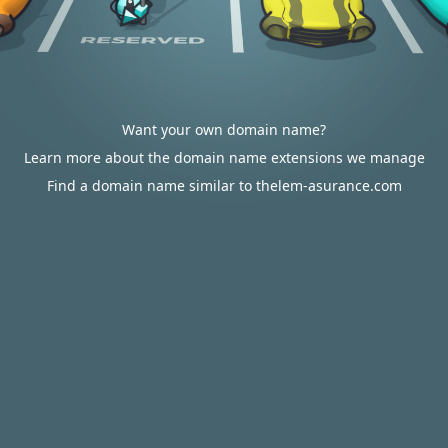
Want your own domain name?
Learn more about the domain name extensions we manage
Find a domain name similar to thelem-asurance.com